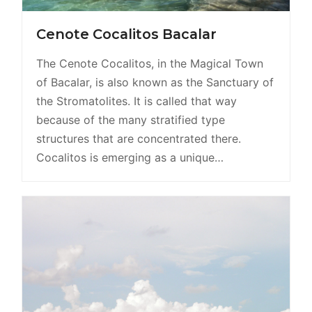
Cenote Cocalitos Bacalar
The Cenote Cocalitos, in the Magical Town
of Bacalar, is also known as the Sanctuary of
the Stromatolites. It is called that way
because of the many stratified type
structures that are concentrated there.
Cocalitos is emerging as a unique…