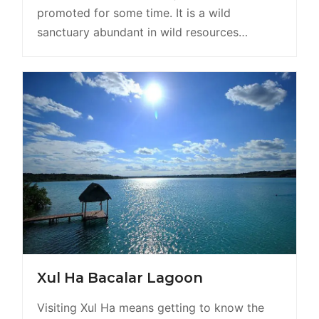
promoted for some time. It is a wild
sanctuary abundant in wild resources…
Xul Ha Bacalar Lagoon
Visiting Xul Ha means getting to know the