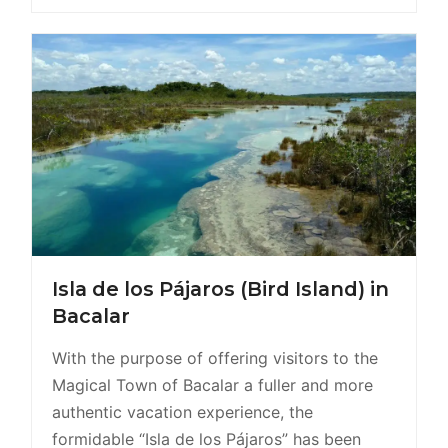
Isla de los Pájaros (Bird Island) in
Bacalar
With the purpose of offering visitors to the
Magical Town of Bacalar a fuller and more
authentic vacation experience, the
formidable “Isla de los Pájaros” has been