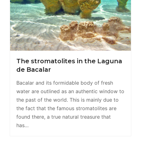
The stromatolites in the Laguna
de Bacalar
Bacalar and its formidable body of fresh
water are outlined as an authentic window to
the past of the world. This is mainly due to
the fact that the famous stromatolites are
found there, a true natural treasure that
has…