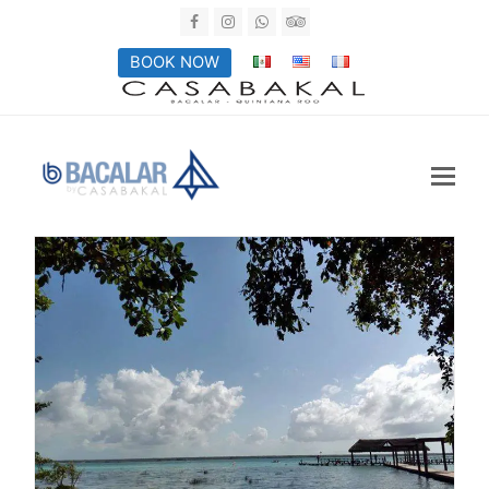
Facebook
Instagram
Whatsapp
Tripadvisor
BOOK NOW