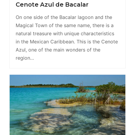
Cenote Azul de Bacalar
On one side of the Bacalar lagoon and the
Magical Town of the same name, there is a
natural treasure with unique characteristics
in the Mexican Caribbean. This is the Cenote
Azul, one of the main wonders of the
region…