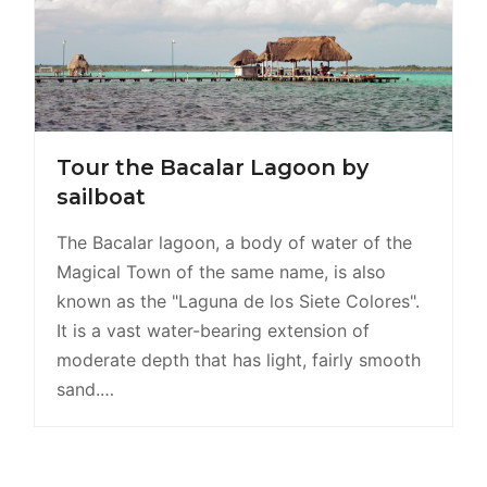
Tour the Bacalar Lagoon by
sailboat
The Bacalar lagoon, a body of water of the
Magical Town of the same name, is also
known as the "Laguna de los Siete Colores".
It is a vast water-bearing extension of
moderate depth that has light, fairly smooth
sand.…