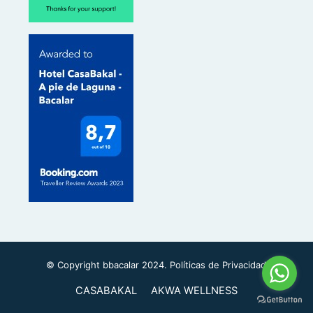
m
s
o
r
© Copyright bbacalar 2024.
Políticas de Privacidad
CASABAKAL
AKWA WELLNESS