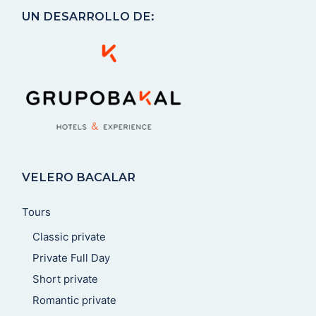
UN DESARROLLO DE:
VELERO BACALAR
Tours
Classic private
Private Full Day
Short private
Romantic private