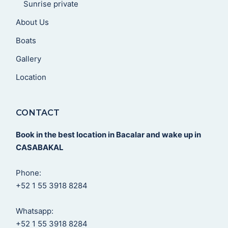
Sunrise private
About Us
Boats
Gallery
Location
CONTACT
Book in the best location in Bacalar and wake up in
CASABAKAL
Phone:
+52 1 55 3918 8284
Whatsapp:
+52 1 55 3918 8284