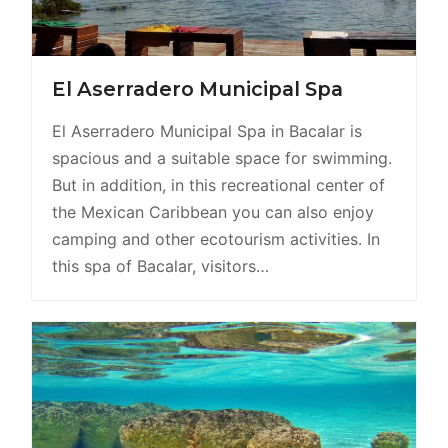
El Aserradero Municipal Spa
El Aserradero Municipal Spa in Bacalar is
spacious and a suitable space for swimming.
But in addition, in this recreational center of
the Mexican Caribbean you can also enjoy
camping and other ecotourism activities. In
this spa of Bacalar, visitors…