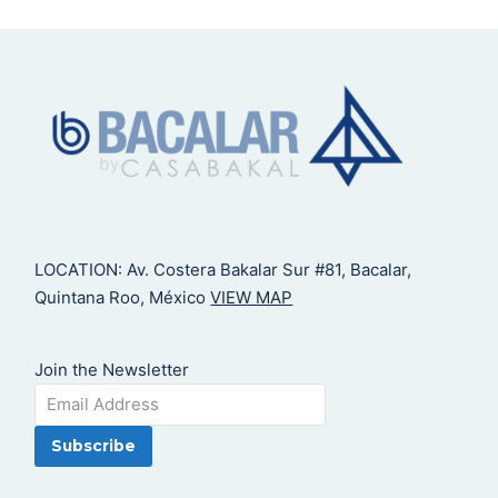
LOCATION: Av. Costera Bakalar Sur #81, Bacalar,
Quintana Roo, México
VIEW MAP
Join the Newsletter