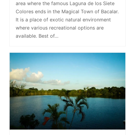
area where the famous Laguna de los Siete
Colores ends in the Magical Town of Bacalar.
It is a place of exotic natural environment
where various recreational options are
available. Best of…