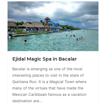
Ejidal Magic Spa in Bacalar
Bacalar is emerging as one of the most
interesting places to visit in the state of
Quintana Roo. It is a Magical Town where
many of the virtues that have made the
Mexican Caribbean famous as a vacation
destination are…