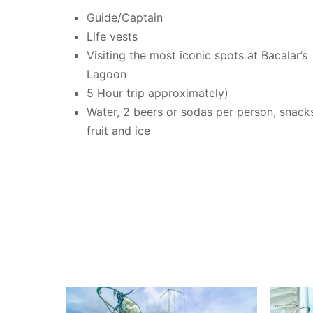
Guide/Captain
Life vests
Visiting the most iconic spots at Bacalar’s
Lagoon
5 Hour trip approximately)
Water, 2 beers or sodas per person, snack
fruit and ice