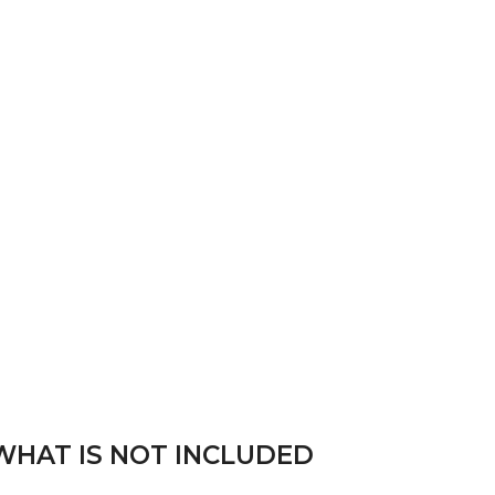
WHAT IS NOT INCLUDED