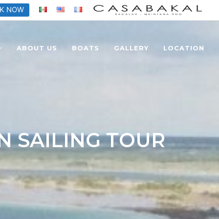
K NOW
ABOUT US
BOATS
GALLERY
LOCATION
N SAILING TOUR