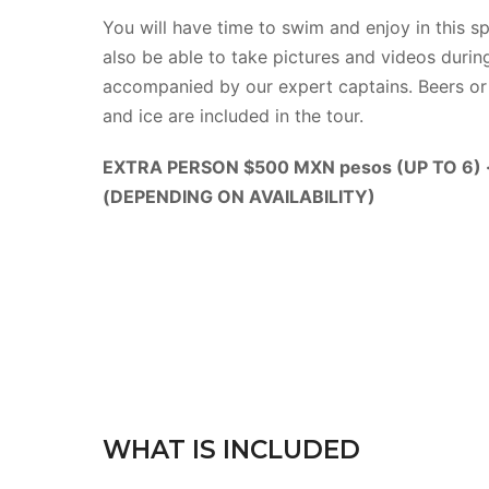
You will have time to swim and enjoy in this sp
also be able to take pictures and videos during
accompanied by our expert captains. Beers or 
and ice are included in the tour.
EXTRA PERSON $500 MXN pesos (UP TO 6)
(DEPENDING ON AVAILABILITY)
WHAT IS INCLUDED