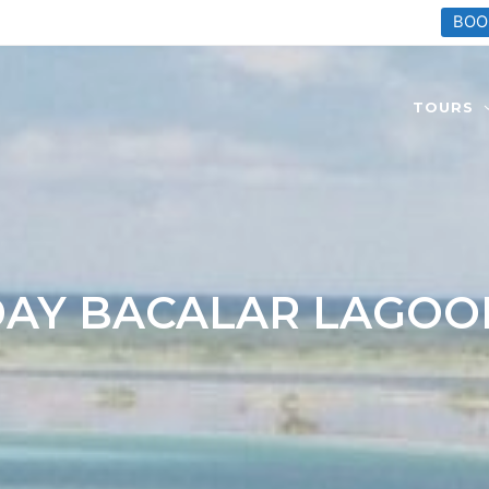
BOO
TOURS
DAY BACALAR LAGOO