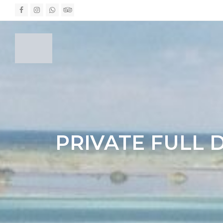
Facebook
Instagram
Whatsapp
Tripadvisor
PRIVATE FULL 