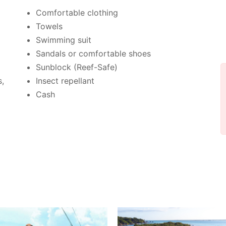
Comfortable clothing
Towels
Swimming suit
Sandals or comfortable shoes
Sunblock (Reef-Safe)
s,
Insect repellant
Cash