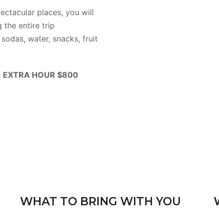
ectacular places, you will
 the entire trip
sodas, water, snacks, fruit
 · EXTRA HOUR $800
WHAT TO BRING WITH YOU