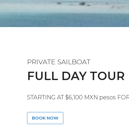
PRIVATE SAILBOAT
FULL DAY TOUR
STARTING AT $6,100 MXN pesos FO
BOOK NOW