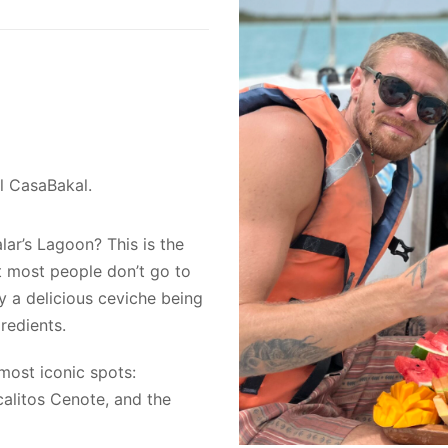
el CasaBakal.
lar’s Lagoon? This is the
at most people don’t go to
oy a delicious ceviche being
redients.
 most iconic spots:
calitos Cenote, and the