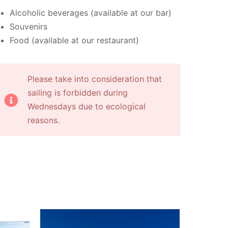
Alcoholic beverages (available at our bar)
Souvenirs
Food (available at our restaurant)
Please take into consideration that
sailing is forbidden during
Wednesdays due to ecological
reasons.