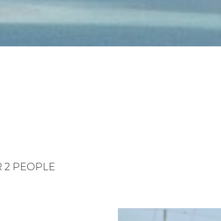
R 2 PEOPLE