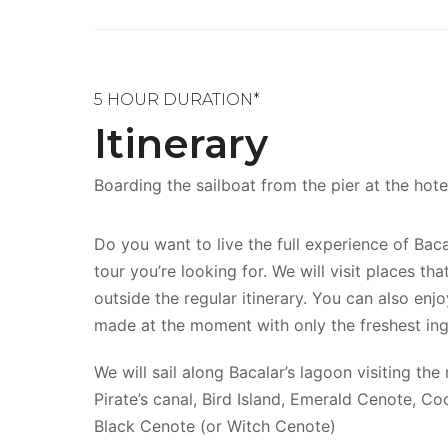
5 HOUR DURATION*
Itinerary
Boarding the sailboat from the pier at the hot
Do you want to live the full experience of Baca
tour you’re looking for. We will visit places th
outside the regular itinerary. You can also enj
made at the moment with only the freshest ing
We will sail along Bacalar’s lagoon visiting the
Pirate’s canal, Bird Island, Emerald Cenote, Co
Black Cenote (or Witch Cenote)