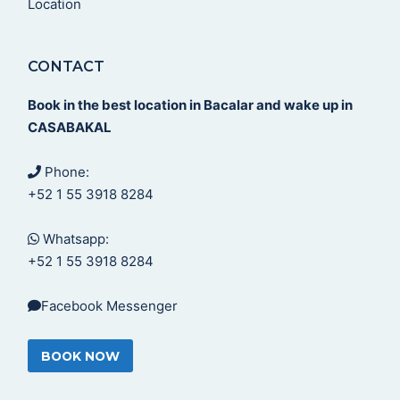
Location
CONTACT
Book in the best location in Bacalar and wake up in
CASABAKAL
Phone:
+52 1 55 3918 8284
Whatsapp:
+52 1 55 3918 8284
Facebook Messenger
BOOK NOW