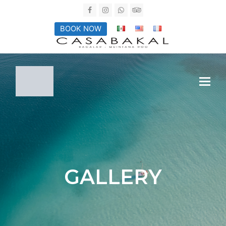
Facebook
Instagram
Whatsapp
Tripadvisor
BOOK NOW
GALLERY