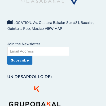
LOCATION: Av. Costera Bakalar Sur #81, Bacalar,
Quintana Roo, México
VIEW MAP
Join the Newsletter
UN DESARROLLO DE: