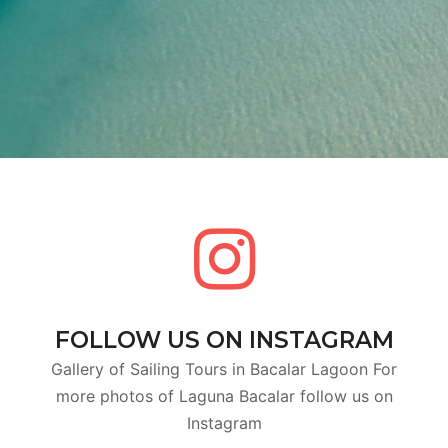
FOLLOW US ON INSTAGRAM
Gallery of Sailing Tours in Bacalar Lagoon For
more photos of Laguna Bacalar follow us on
Instagram