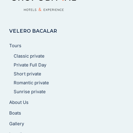
VELERO BACALAR
Tours
Classic private
Private Full Day
Short private
Romantic private
Sunrise private
About Us
Boats
Gallery