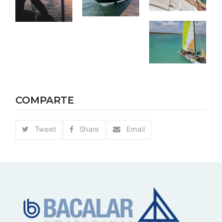
COMPARTE
Tweet
Share
Email