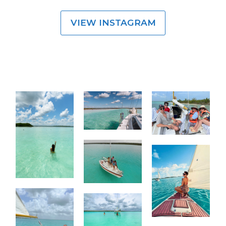
VIEW INSTAGRAM