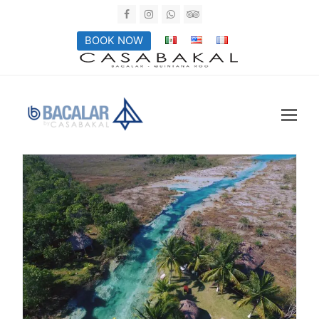
Facebook
Instagram
Whatsapp
Tripadvisor
BOOK NOW