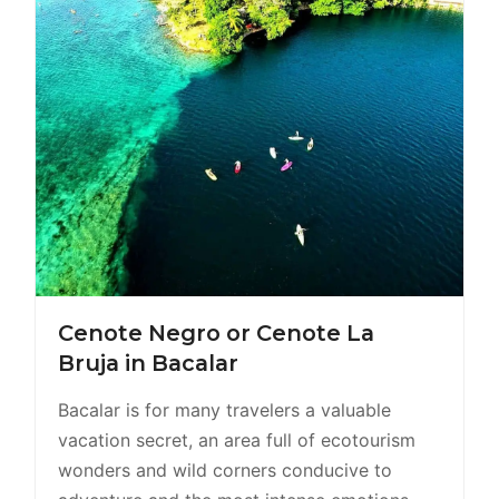
Cenote Negro or Cenote La
Bruja in Bacalar
Bacalar is for many travelers a valuable
vacation secret, an area full of ecotourism
wonders and wild corners conducive to