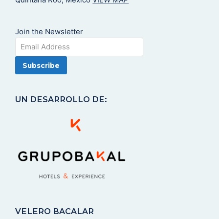
Join the Newsletter
UN DESARROLLO DE:
VELERO BACALAR