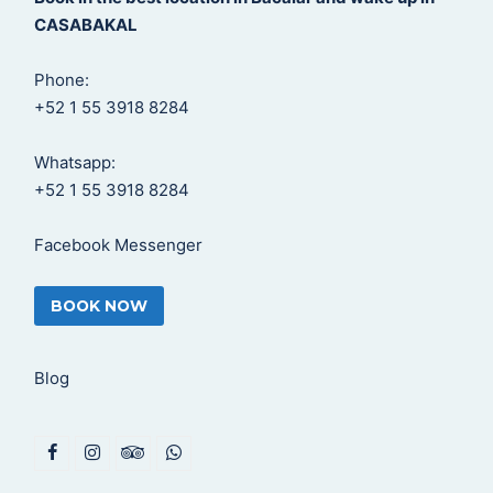
CASABAKAL
Phone:
+52 1 55 3918 8284
Whatsapp:
+52 1 55 3918 8284
Facebook Messenger
BOOK NOW
Blog
F
I
T
W
a
n
r
h