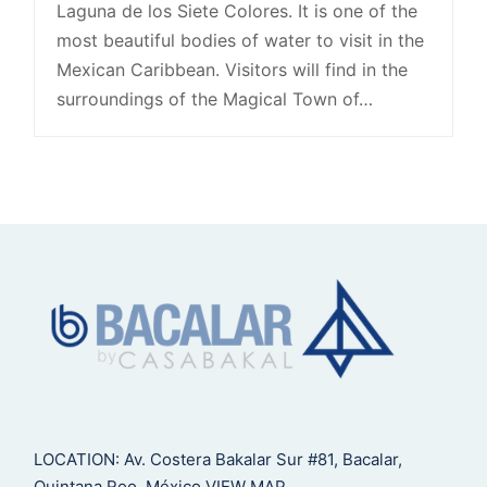
Laguna de los Siete Colores. It is one of the
most beautiful bodies of water to visit in the
Mexican Caribbean. Visitors will find in the
surroundings of the Magical Town of…
LOCATION: Av. Costera Bakalar Sur #81, Bacalar,
Quintana Roo, México
VIEW MAP