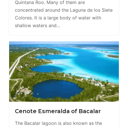
Quintana Roo. Many of them are
concentrated around the Laguna de los Siete
Colores. It is a large body of water with
shallow waters and…
Cenote Esmeralda of Bacalar
The Bacalar lagoon is also known as the