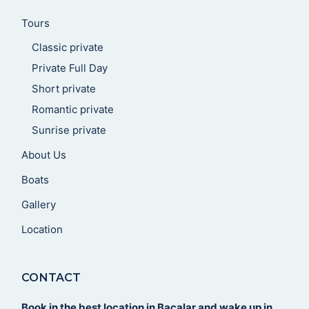
Tours
Classic private
Private Full Day
Short private
Romantic private
Sunrise private
About Us
Boats
Gallery
Location
CONTACT
Book in the best location in Bacalar and wake up in