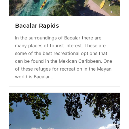
Bacalar Rapids
In the surroundings of Bacalar there are
many places of tourist interest. These are
some of the best recreational options that
can be found in the Mexican Caribbean. One
of these refuges for recreation in the Mayan
world is Bacalar…