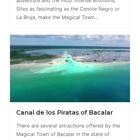
adventure and the most intense emotions.
Sites as fascinating as the Cenote Negro or
La Bruja, make the Magical Town…
Canal de los Piratas of Bacalar
There are several attractions offered by the
Magical Town of Bacalar in the state of