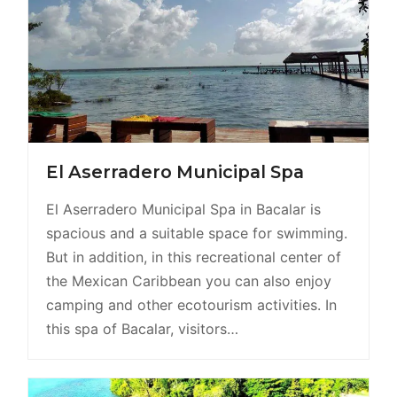
El Aserradero Municipal Spa
El Aserradero Municipal Spa in Bacalar is
spacious and a suitable space for swimming.
But in addition, in this recreational center of
the Mexican Caribbean you can also enjoy
camping and other ecotourism activities. In
this spa of Bacalar, visitors…