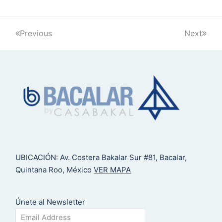
Previous
Next
UBICACIÓN: Av. Costera Bakalar Sur #81, Bacalar,
Quintana Roo, México
VER MAPA
Únete al Newsletter