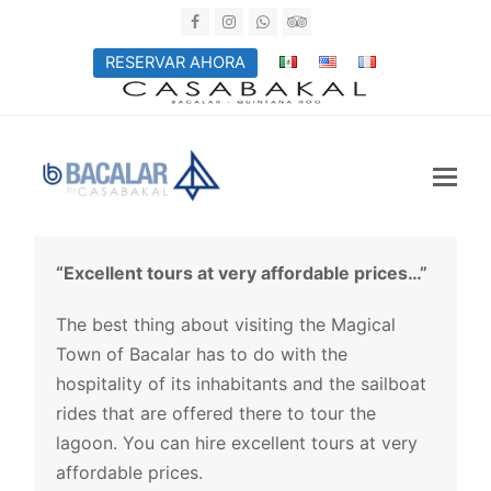
Facebook
Instagram
Whatsapp
Tripadvisor
RESERVAR AHORA
“Excellent tours at very affordable prices…”
The best thing about visiting the Magical
Town of Bacalar has to do with the
hospitality of its inhabitants and the sailboat
rides that are offered there to tour the
lagoon. You can hire excellent tours at very
affordable prices.