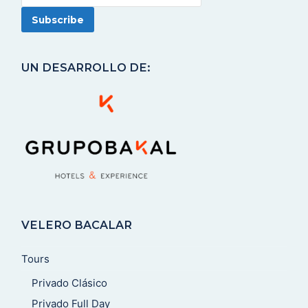
UN DESARROLLO DE:
VELERO BACALAR
Tours
Privado Clásico
Privado Full Day