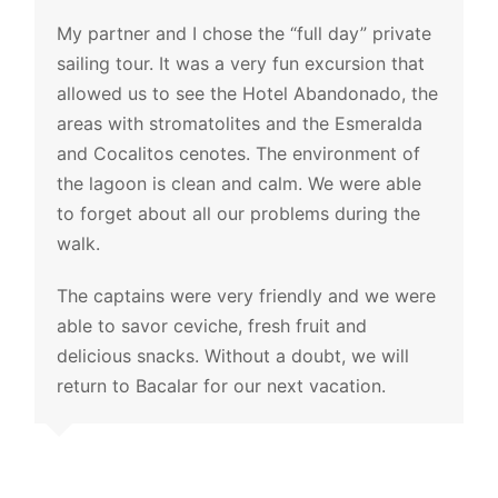
My partner and I chose the “full day” private
sailing tour. It was a very fun excursion that
allowed us to see the Hotel Abandonado, the
areas with stromatolites and the Esmeralda
and Cocalitos cenotes. The environment of
the lagoon is clean and calm. We were able
to forget about all our problems during the
walk.
The captains were very friendly and we were
able to savor ceviche, fresh fruit and
delicious snacks. Without a doubt, we will
return to Bacalar for our next vacation.