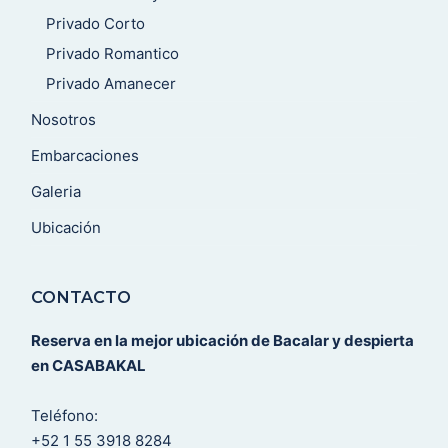
Privado Corto
Privado Romantico
Privado Amanecer
Nosotros
Embarcaciones
Galeria
Ubicación
CONTACTO
Reserva en la mejor ubicación de Bacalar y despierta
en CASABAKAL
Teléfono:
+52 1 55 3918 8284