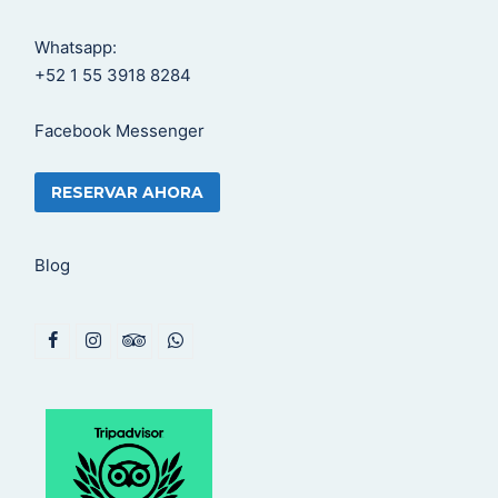
Whatsapp:
+52 1 55 3918 8284
Facebook Messenger
RESERVAR AHORA
Blog
F
I
T
W
a
n
r
h
c
s
i
a
e
t
p
t
b
a
a
s